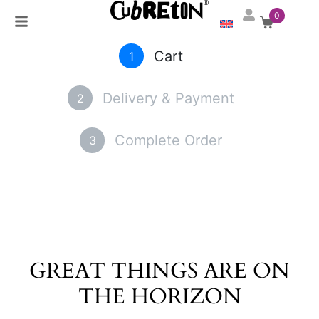
0
Cart
1
Delivery & Payment
2
Complete Order
3
GREAT THINGS ARE ON
THE HORIZON