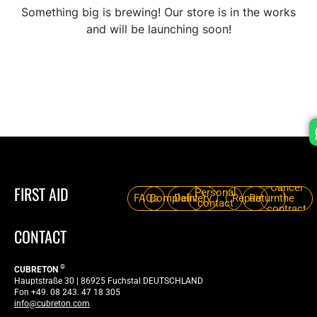
Something big is brewing! Our store is in the works
and will be launching soon!
Cancel
FIRST AID
Personal
FAQs
Complaint
Delivery
Repair
Return
the
contact
contract
CONTACT
®
CUBRETON
Hauptstraße 30 | 86925 Fuchstal DEUTSCHLAND
Fon +49. 08 243. 47 18 305
info@cubreton.com