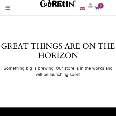
0
GREAT THINGS ARE ON THE
HORIZON
Something big is brewing! Our store is in the works and
will be launching soon!