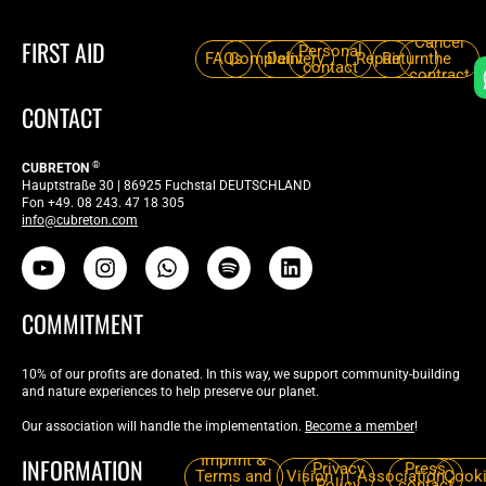
Cancel
FIRST AID
Personal
FAQs
Complaint
Delivery
Repair
Return
the
contact
contract
CONTACT
®
CUBRETON
Hauptstraße 30 | 86925 Fuchstal DEUTSCHLAND
Fon +49. 08 243. 47 18 305
info@cubreton.com
COMMITMENT
10% of our profits are donated. In this way, we support community-building
and nature experiences to help preserve our planet.
Our association will handle the implementation.
Become a member
!
Imprint &
INFORMATION
Privacy
Press
Terms and
Vision
Association
Cook
Policy
contact