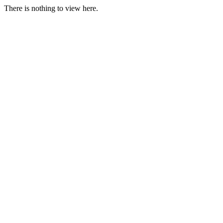
There is nothing to view here.