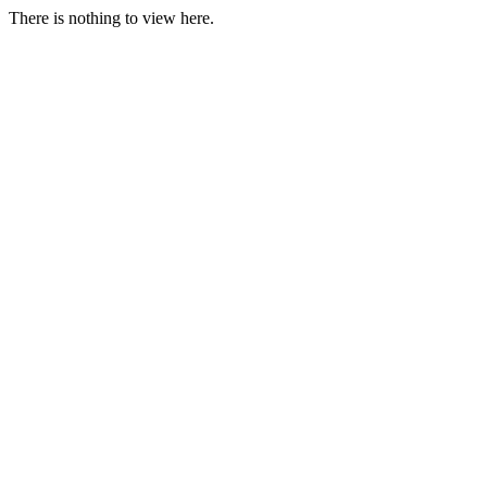
There is nothing to view here.