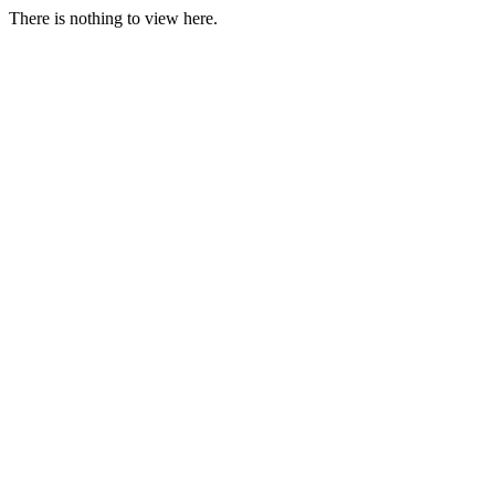
There is nothing to view here.